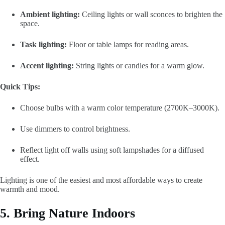
Ambient lighting:
Ceiling lights or wall sconces to brighten the
space.
Task lighting:
Floor or table lamps for reading areas.
Accent lighting:
String lights or candles for a warm glow.
Quick Tips:
Choose bulbs with a warm color temperature (2700K–3000K).
Use dimmers to control brightness.
Reflect light off walls using soft lampshades for a diffused
effect.
Lighting is one of the easiest and most affordable ways to create
warmth and mood.
5. Bring Nature Indoors