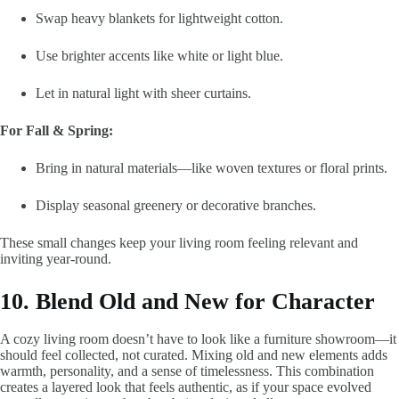
Swap heavy blankets for lightweight cotton.
Use brighter accents like white or light blue.
Let in natural light with sheer curtains.
For Fall & Spring:
Bring in natural materials—like woven textures or floral prints.
Display seasonal greenery or decorative branches.
These small changes keep your living room feeling relevant and
inviting year-round.
10. Blend Old and New for Character
A cozy living room doesn’t have to look like a furniture showroom—it
should feel collected, not curated. Mixing old and new elements adds
warmth, personality, and a sense of timelessness. This combination
creates a layered look that feels authentic, as if your space evolved