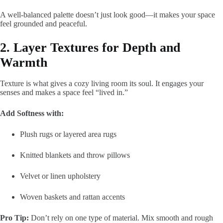
A well-balanced palette doesn’t just look good—it makes your space
feel grounded and peaceful.
2. Layer Textures for Depth and
Warmth
Texture is what gives a cozy living room its soul. It engages your
senses and makes a space feel “lived in.”
Add Softness with:
Plush rugs or layered area rugs
Knitted blankets and throw pillows
Velvet or linen upholstery
Woven baskets and rattan accents
Pro Tip:
Don’t rely on one type of material. Mix smooth and rough