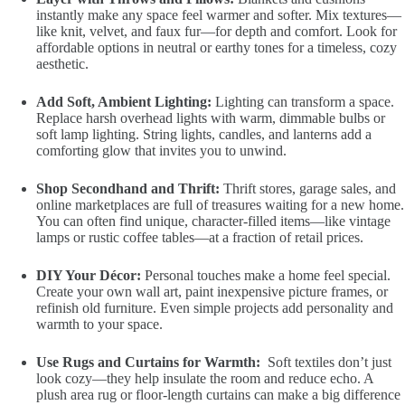
instantly make any space feel warmer and softer. Mix textures—
like knit, velvet, and faux fur—for depth and comfort. Look for
affordable options in neutral or earthy tones for a timeless, cozy
aesthetic.
Add Soft, Ambient Lighting:
Lighting can transform a space.
Replace harsh overhead lights with warm, dimmable bulbs or
soft lamp lighting. String lights, candles, and lanterns add a
comforting glow that invites you to unwind.
Shop Secondhand and Thrift:
Thrift stores, garage sales, and
online marketplaces are full of treasures waiting for a new home.
You can often find unique, character-filled items—like vintage
lamps or rustic coffee tables—at a fraction of retail prices.
DIY Your Décor:
Personal touches make a home feel special.
Create your own wall art, paint inexpensive picture frames, or
refinish old furniture. Even simple projects add personality and
warmth to your space.
Use Rugs and Curtains for Warmth:
Soft textiles don’t just
look cozy—they help insulate the room and reduce echo. A
plush area rug or floor-length curtains can make a big difference