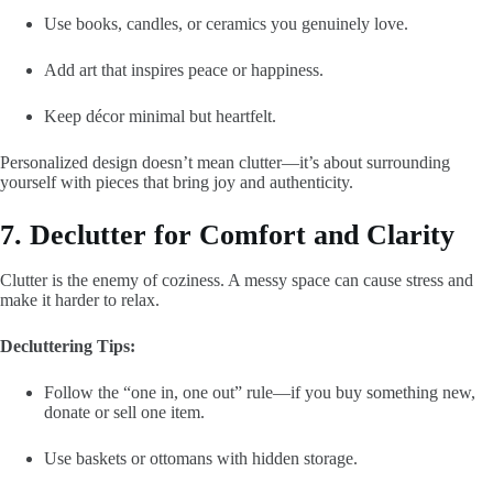
Use books, candles, or ceramics you genuinely love.
Add art that inspires peace or happiness.
Keep décor minimal but heartfelt.
Personalized design doesn’t mean clutter—it’s about surrounding
yourself with pieces that bring joy and authenticity.
7. Declutter for Comfort and Clarity
Clutter is the enemy of coziness. A messy space can cause stress and
make it harder to relax.
Decluttering Tips:
Follow the “one in, one out” rule—if you buy something new,
donate or sell one item.
Use baskets or ottomans with hidden storage.