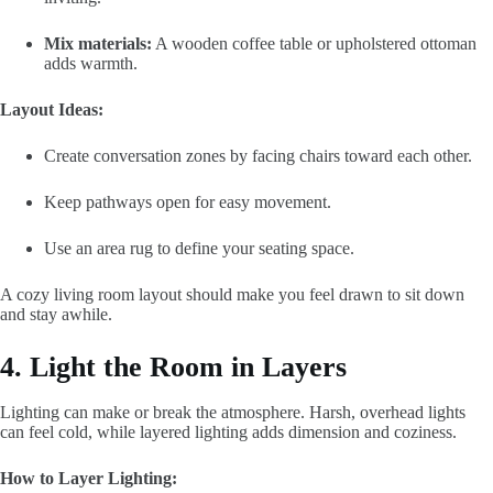
Mix materials:
A wooden coffee table or upholstered ottoman
adds warmth.
Layout Ideas:
Create conversation zones by facing chairs toward each other.
Keep pathways open for easy movement.
Use an area rug to define your seating space.
A cozy living room layout should make you feel drawn to sit down
and stay awhile.
4. Light the Room in Layers
Lighting can make or break the atmosphere. Harsh, overhead lights
can feel cold, while layered lighting adds dimension and coziness.
How to Layer Lighting: