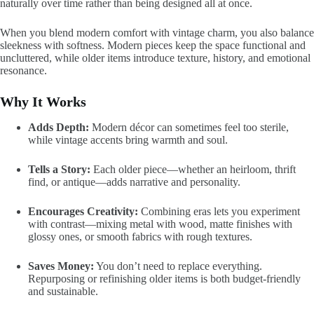
naturally over time rather than being designed all at once.
When you blend modern comfort with vintage charm, you also balance
sleekness with softness. Modern pieces keep the space functional and
uncluttered, while older items introduce texture, history, and emotional
resonance.
Why It Works
Adds Depth:
Modern décor can sometimes feel too sterile,
while vintage accents bring warmth and soul.
Tells a Story:
Each older piece—whether an heirloom, thrift
find, or antique—adds narrative and personality.
Encourages Creativity:
Combining eras lets you experiment
with contrast—mixing metal with wood, matte finishes with
glossy ones, or smooth fabrics with rough textures.
Saves Money:
You don’t need to replace everything.
Repurposing or refinishing older items is both budget-friendly
and sustainable.