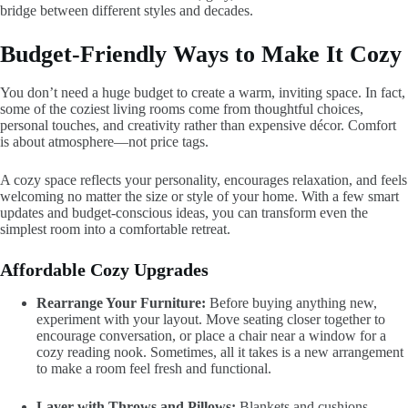
bridge between different styles and decades.
Budget-Friendly Ways to Make It Cozy
You don’t need a huge budget to create a warm, inviting space. In fact,
some of the coziest living rooms come from thoughtful choices,
personal touches, and creativity rather than expensive décor. Comfort
is about atmosphere—not price tags.
A cozy space reflects your personality, encourages relaxation, and feels
welcoming no matter the size or style of your home. With a few smart
updates and budget-conscious ideas, you can transform even the
simplest room into a comfortable retreat.
Affordable Cozy Upgrades
Rearrange Your Furniture:
Before buying anything new,
experiment with your layout. Move seating closer together to
encourage conversation, or place a chair near a window for a
cozy reading nook. Sometimes, all it takes is a new arrangement
to make a room feel fresh and functional.
Layer with Throws and Pillows:
Blankets and cushions