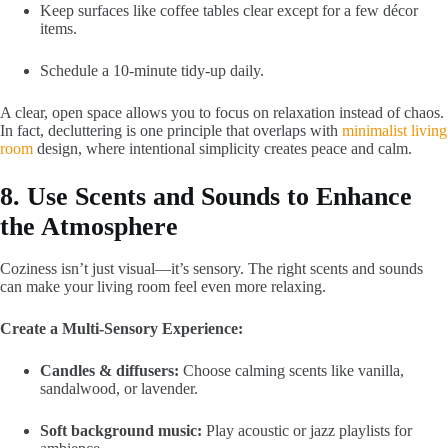
Keep surfaces like coffee tables clear except for a few décor
items.
Schedule a 10-minute tidy-up daily.
A clear, open space allows you to focus on relaxation instead of chaos.
In fact, decluttering is one principle that overlaps with
minimalist living
room
design, where intentional simplicity creates peace and calm.
8. Use Scents and Sounds to Enhance
the Atmosphere
Coziness isn’t just visual—it’s sensory. The right scents and sounds
can make your living room feel even more relaxing.
Create a Multi-Sensory Experience:
Candles & diffusers:
Choose calming scents like vanilla,
sandalwood, or lavender.
Soft background music:
Play acoustic or jazz playlists for