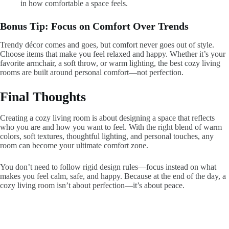
in how comfortable a space feels.
Bonus Tip: Focus on Comfort Over Trends
Trendy décor comes and goes, but comfort never goes out of style.
Choose items that make you feel relaxed and happy. Whether it’s your
favorite armchair, a soft throw, or warm lighting, the best cozy living
rooms are built around personal comfort—not perfection.
Final Thoughts
Creating a cozy living room is about designing a space that reflects
who you are and how you want to feel. With the right blend of warm
colors, soft textures, thoughtful lighting, and personal touches, any
room can become your ultimate comfort zone.
You don’t need to follow rigid design rules—focus instead on what
makes you feel calm, safe, and happy. Because at the end of the day, a
cozy living room isn’t about perfection—it’s about peace.