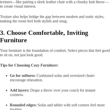
textures—like pairing a sleek leather chair with a chunky knit throw—
to create visual interest.
Texture also helps bridge the gap between modern and rustic styles,
making the room feel both stylish and snug.
3. Choose Comfortable, Inviting
Furniture
Your furniture is the foundation of comfort. Select pieces that feel good
to sit on, not just look good.
Tips for Choosing Cozy Furniture:
Go for softness:
Cushioned sofas and oversized chairs
encourage relaxation.
Add layers:
Drape a throw over your couch for instant
coziness.
Rounded edges:
Sofas and tables with soft corners feel more
inviting.