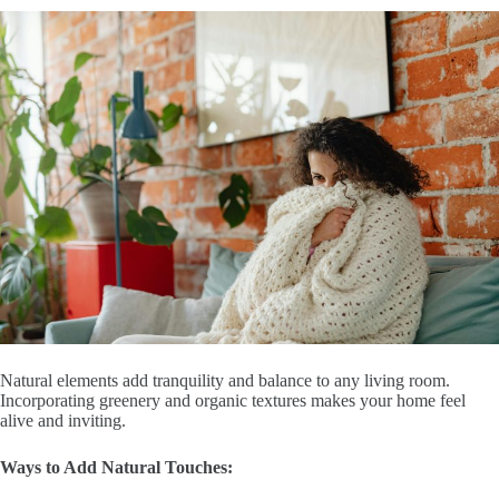
Natural elements add tranquility and balance to any living room.
Incorporating greenery and organic textures makes your home feel
alive and inviting.
Ways to Add Natural Touches: