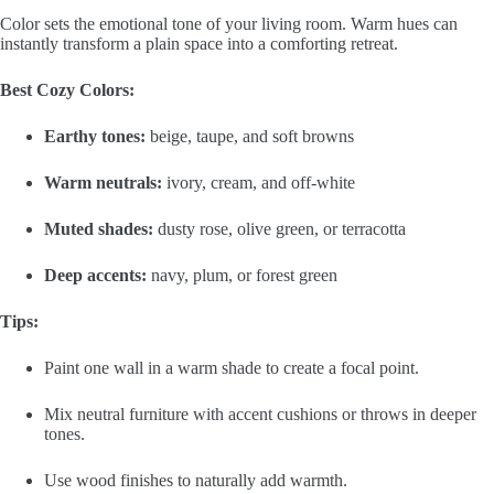
Color sets the emotional tone of your living room. Warm hues can
instantly transform a plain space into a comforting retreat.
Best Cozy Colors:
Earthy tones:
beige, taupe, and soft browns
Warm neutrals:
ivory, cream, and off-white
Muted shades:
dusty rose, olive green, or terracotta
Deep accents:
navy, plum, or forest green
Tips:
Paint one wall in a warm shade to create a focal point.
Mix neutral furniture with accent cushions or throws in deeper
tones.
Use wood finishes to naturally add warmth.