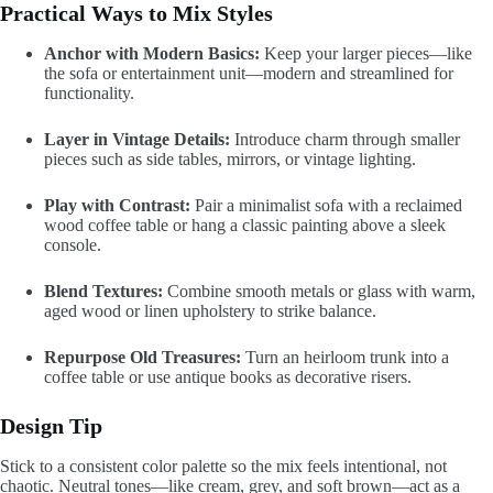
Practical Ways to Mix Styles
Anchor with Modern Basics:
Keep your larger pieces—like
the sofa or entertainment unit—modern and streamlined for
functionality.
Layer in Vintage Details:
Introduce charm through smaller
pieces such as side tables, mirrors, or vintage lighting.
Play with Contrast:
Pair a minimalist sofa with a reclaimed
wood coffee table or hang a classic painting above a sleek
console.
Blend Textures:
Combine smooth metals or glass with warm,
aged wood or linen upholstery to strike balance.
Repurpose Old Treasures:
Turn an heirloom trunk into a
coffee table or use antique books as decorative risers.
Design Tip
Stick to a consistent color palette so the mix feels intentional, not
chaotic. Neutral tones—like cream, grey, and soft brown—act as a