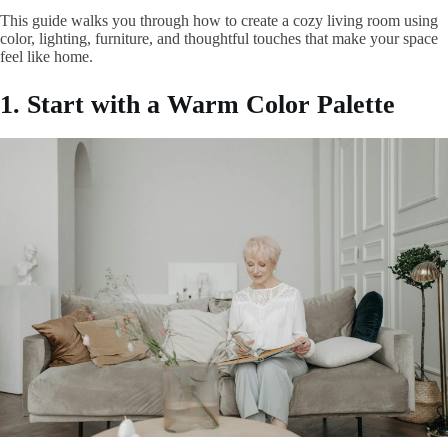
This guide walks you through how to create a cozy living room using
color, lighting, furniture, and thoughtful touches that make your space
feel like home.
1. Start with a Warm Color Palette