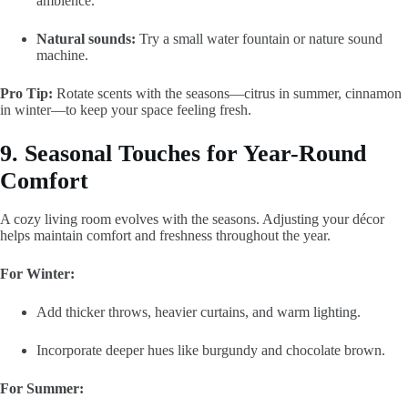
ambience.
Natural sounds:
Try a small water fountain or nature sound
machine.
Pro Tip:
Rotate scents with the seasons—citrus in summer, cinnamon
in winter—to keep your space feeling fresh.
9. Seasonal Touches for Year-Round
Comfort
A cozy living room evolves with the seasons. Adjusting your décor
helps maintain comfort and freshness throughout the year.
For Winter:
Add thicker throws, heavier curtains, and warm lighting.
Incorporate deeper hues like burgundy and chocolate brown.
For Summer: