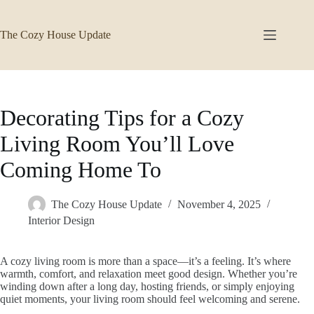
Skip
to
content
The Cozy House Update
Decorating Tips for a Cozy
Living Room You’ll Love
Coming Home To
The Cozy House Update
November 4, 2025
Interior Design
A cozy living room is more than a space—it’s a feeling. It’s where
warmth, comfort, and relaxation meet good design. Whether you’re
winding down after a long day, hosting friends, or simply enjoying
quiet moments, your living room should feel welcoming and serene.