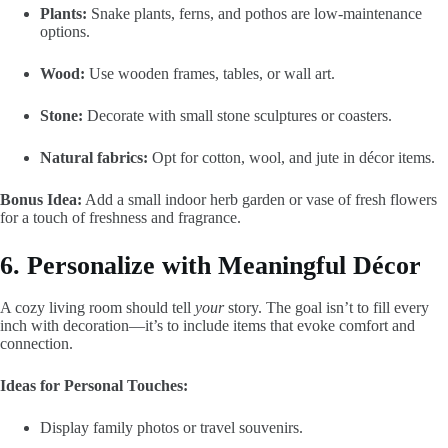
Plants:
Snake plants, ferns, and pothos are low-maintenance
options.
Wood:
Use wooden frames, tables, or wall art.
Stone:
Decorate with small stone sculptures or coasters.
Natural fabrics:
Opt for cotton, wool, and jute in décor items.
Bonus Idea:
Add a small indoor herb garden or vase of fresh flowers
for a touch of freshness and fragrance.
6. Personalize with Meaningful Décor
A cozy living room should tell
your
story. The goal isn’t to fill every
inch with decoration—it’s to include items that evoke comfort and
connection.
Ideas for Personal Touches:
Display family photos or travel souvenirs.