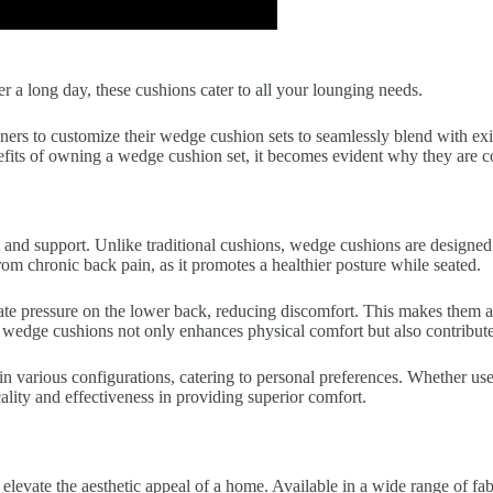
a long day, these cushions cater to all your lounging needs.
ers to customize their wedge cushion sets to seamlessly blend with exis
benefits of owning a wedge cushion set, it becomes evident why they are 
rt and support. Unlike traditional cushions, wedge cushions are designe
from chronic back pain, as it promotes a healthier posture while seated.
ate pressure on the lower back, reducing discomfort. This makes them an
wedge cushions not only enhances physical comfort but also contributes
 in various configurations, catering to personal preferences. Whether use
icality and effectiveness in providing superior comfort.
levate the aesthetic appeal of a home. Available in a wide range of fabr