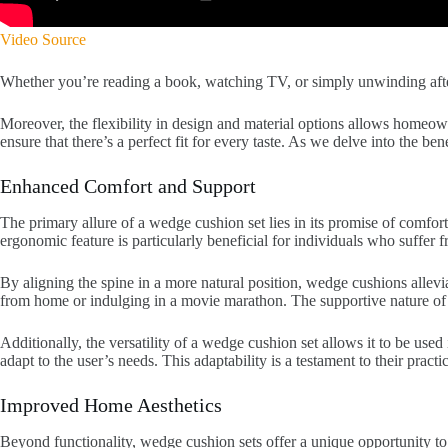
Video Source
Whether you’re reading a book, watching TV, or simply unwinding after 
Moreover, the flexibility in design and material options allows homeown
ensure that there’s a perfect fit for every taste. As we delve into the 
Enhanced Comfort and Support
The primary allure of a wedge cushion set lies in its promise of comfo
ergonomic feature is particularly beneficial for individuals who suffer 
By aligning the spine in a more natural position, wedge cushions allevi
from home or indulging in a movie marathon. The supportive nature of 
Additionally, the versatility of a wedge cushion set allows it to be used
adapt to the user’s needs. This adaptability is a testament to their pract
Improved Home Aesthetics
Beyond functionality, wedge cushion sets offer a unique opportunity to e