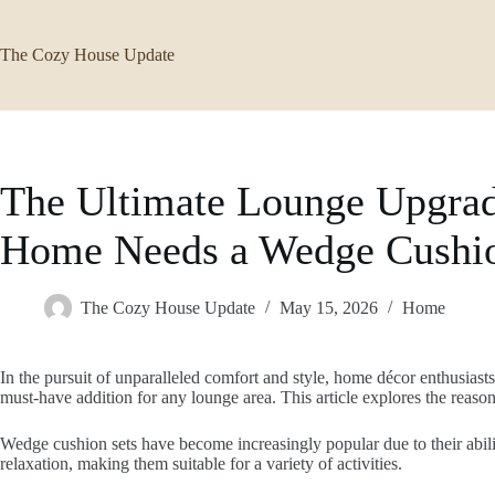
Skip
to
content
The Cozy House Update
The Ultimate Lounge Upgra
Home Needs a Wedge Cushio
The Cozy House Update
May 15, 2026
Home
In the pursuit of unparalleled comfort and style, home décor enthusiast
must-have addition for any lounge area. This article explores the reas
Wedge cushion sets have become increasingly popular due to their abili
relaxation, making them suitable for a variety of activities.