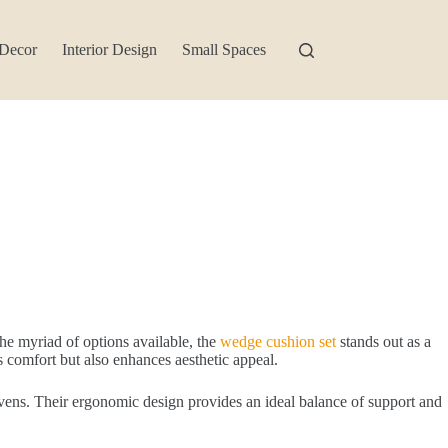
Decor
Interior Design
Small Spaces
he myriad of options available, the
wedge cushion set
stands out as a
s comfort but also enhances aesthetic appeal.
avens. Their ergonomic design provides an ideal balance of support and