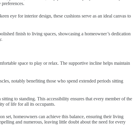
e preferences.
 keen eye for interior design, these cushions serve as an ideal canvas to
a polished finish to living spaces, showcasing a homeowner’s dedication
y.
omfortable space to play or relax. The supportive incline helps maintain
muscles, notably benefiting those who spend extended periods sitting
 sitting to standing. This accessibility ensures that every member of the
of life for all its occupants.
on set, homeowners can achieve this balance, ensuring their living
mpelling and numerous, leaving little doubt about the need for every