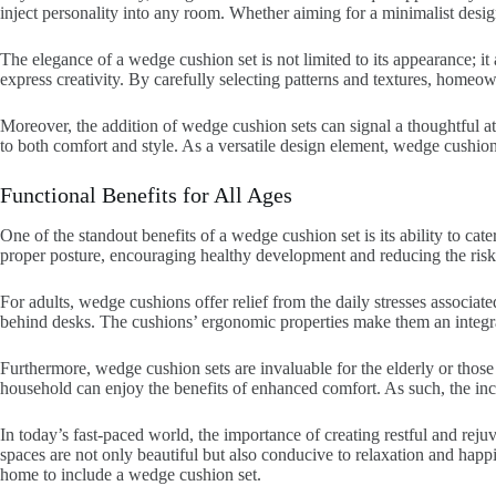
inject personality into any room. Whether aiming for a minimalist desig
The elegance of a wedge cushion set is not limited to its appearance; it a
express creativity. By carefully selecting patterns and textures, homeow
Moreover, the addition of wedge cushion sets can signal a thoughtful at
to both comfort and style. As a versatile design element, wedge cushion 
Functional Benefits for All Ages
One of the standout benefits of a wedge cushion set is its ability to cat
proper posture, encouraging healthy development and reducing the risk 
For adults, wedge cushions offer relief from the daily stresses associat
behind desks. The cushions’ ergonomic properties make them an integra
Furthermore, wedge cushion sets are invaluable for the elderly or those 
household can enjoy the benefits of enhanced comfort. As such, the inclu
In today’s fast-paced world, the importance of creating restful and re
spaces are not only beautiful but also conducive to relaxation and hap
home to include a wedge cushion set.