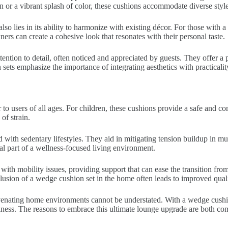
n or a vibrant splash of color, these cushions accommodate diverse styl
lso lies in its ability to harmonize with existing décor. For those with a
ners can create a cohesive look that resonates with their personal taste.
tention to detail, often noticed and appreciated by guests. They offer 
sets emphasize the importance of integrating aesthetics with practicalit
er to users of all ages. For children, these cushions provide a safe and c
of strain.
ed with sedentary lifestyles. They aid in mitigating tension buildup in 
l part of a wellness-focused living environment.
with mobility issues, providing support that can ease the transition from
sion of a wedge cushion set in the home often leads to improved quality 
juvenating home environments cannot be understated. With a wedge cushi
piness. The reasons to embrace this ultimate lounge upgrade are both co