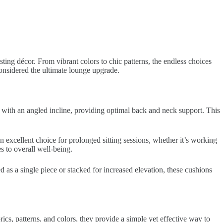
ting décor. From vibrant colors to chic patterns, the endless choices
considered the ultimate lounge upgrade.
d with an angled incline, providing optimal back and neck support. This
 excellent choice for prolonged sitting sessions, whether it’s working
 to overall well-being.
d as a single piece or stacked for increased elevation, these cushions
ics, patterns, and colors, they provide a simple yet effective way to