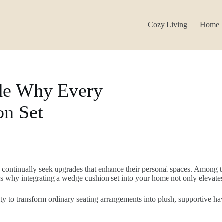
Cozy Living
Home 
de Why Every
n Set
s continually seek upgrades that enhance their personal spaces. Among t
ons why integrating a wedge cushion set into your home not only elevate
ty to transform ordinary seating arrangements into plush, supportive h