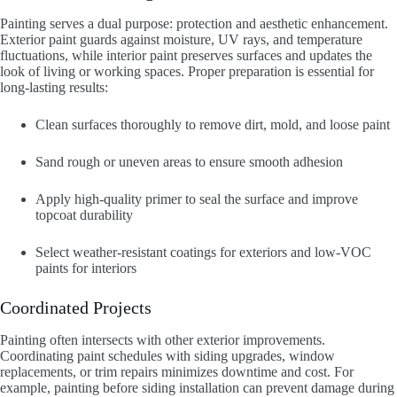
Painting serves a dual purpose: protection and aesthetic enhancement.
Exterior paint guards against moisture, UV rays, and temperature
fluctuations, while interior paint preserves surfaces and updates the
look of living or working spaces. Proper preparation is essential for
long-lasting results:
Clean surfaces thoroughly to remove dirt, mold, and loose paint
Sand rough or uneven areas to ensure smooth adhesion
Apply high-quality primer to seal the surface and improve
topcoat durability
Select weather-resistant coatings for exteriors and low-VOC
paints for interiors
Coordinated Projects
Painting often intersects with other exterior improvements.
Coordinating paint schedules with siding upgrades, window
replacements, or trim repairs minimizes downtime and cost. For
example, painting before siding installation can prevent damage during