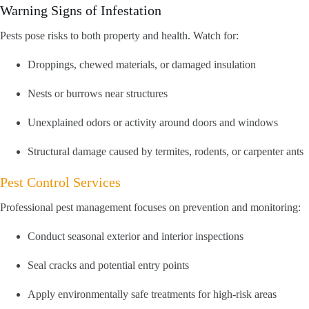
Warning Signs of Infestation
Pests pose risks to both property and health. Watch for:
Droppings, chewed materials, or damaged insulation
Nests or burrows near structures
Unexplained odors or activity around doors and windows
Structural damage caused by termites, rodents, or carpenter ants
Pest Control Services
Professional pest management focuses on prevention and monitoring:
Conduct seasonal exterior and interior inspections
Seal cracks and potential entry points
Apply environmentally safe treatments for high-risk areas