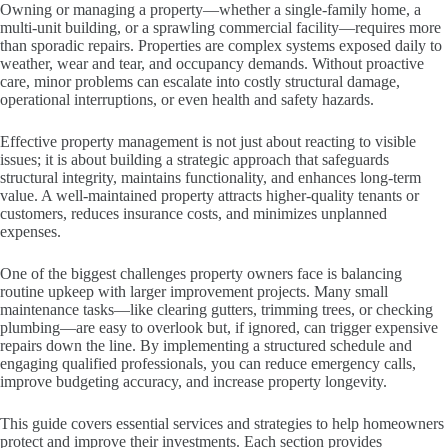
Owning or managing a property—whether a single-family home, a
multi-unit building, or a sprawling commercial facility—requires more
than sporadic repairs. Properties are complex systems exposed daily to
weather, wear and tear, and occupancy demands. Without proactive
care, minor problems can escalate into costly structural damage,
operational interruptions, or even health and safety hazards.
Effective property management is not just about reacting to visible
issues; it is about building a strategic approach that safeguards
structural integrity, maintains functionality, and enhances long-term
value. A well-maintained property attracts higher-quality tenants or
customers, reduces insurance costs, and minimizes unplanned
expenses.
One of the biggest challenges property owners face is balancing
routine upkeep with larger improvement projects. Many small
maintenance tasks—like clearing gutters, trimming trees, or checking
plumbing—are easy to overlook but, if ignored, can trigger expensive
repairs down the line. By implementing a structured schedule and
engaging qualified professionals, you can reduce emergency calls,
improve budgeting accuracy, and increase property longevity.
This guide covers essential services and strategies to help homeowners
protect and improve their investments. Each section provides