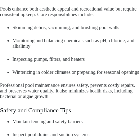
Pools enhance both aesthetic appeal and recreational value but require
consistent upkeep. Core responsibilities include:
Skimming debris, vacuuming, and brushing pool walls
Monitoring and balancing chemicals such as pH, chlorine, and
alkalinity
Inspecting pumps, filters, and heaters
Winterizing in colder climates or preparing for seasonal openings
Professional pool maintenance ensures safety, prevents costly repairs,
and preserves water quality. It also minimizes health risks, including
bacterial or algae growth.
Safety and Compliance Tips
Maintain fencing and safety barriers
Inspect pool drains and suction systems