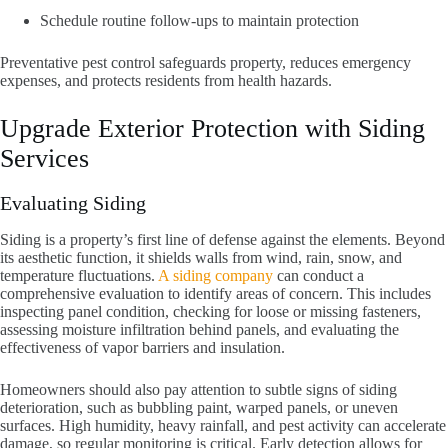
Schedule routine follow-ups to maintain protection
Preventative pest control safeguards property, reduces emergency
expenses, and protects residents from health hazards.
Upgrade Exterior Protection with Siding
Services
Evaluating Siding
Siding is a property’s first line of defense against the elements. Beyond
its aesthetic function, it shields walls from wind, rain, snow, and
temperature fluctuations.
A siding company
can conduct a
comprehensive evaluation to identify areas of concern. This includes
inspecting panel condition, checking for loose or missing fasteners,
assessing moisture infiltration behind panels, and evaluating the
effectiveness of vapor barriers and insulation.
Homeowners should also pay attention to subtle signs of siding
deterioration, such as bubbling paint, warped panels, or uneven
surfaces. High humidity, heavy rainfall, and pest activity can accelerate
damage, so regular monitoring is critical. Early detection allows for