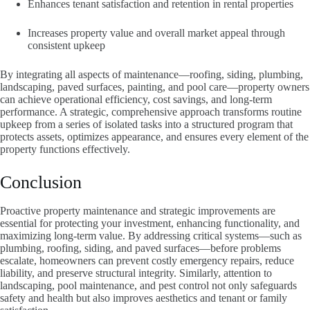
Enhances tenant satisfaction and retention in rental properties
Increases property value and overall market appeal through
consistent upkeep
By integrating all aspects of maintenance—roofing, siding, plumbing,
landscaping, paved surfaces, painting, and pool care—property owners
can achieve operational efficiency, cost savings, and long-term
performance. A strategic, comprehensive approach transforms routine
upkeep from a series of isolated tasks into a structured program that
protects assets, optimizes appearance, and ensures every element of the
property functions effectively.
Conclusion
Proactive property maintenance and strategic improvements are
essential for protecting your investment, enhancing functionality, and
maximizing long-term value. By addressing critical systems—such as
plumbing, roofing, siding, and paved surfaces—before problems
escalate, homeowners can prevent costly emergency repairs, reduce
liability, and preserve structural integrity. Similarly, attention to
landscaping, pool maintenance, and pest control not only safeguards
safety and health but also improves aesthetics and tenant or family