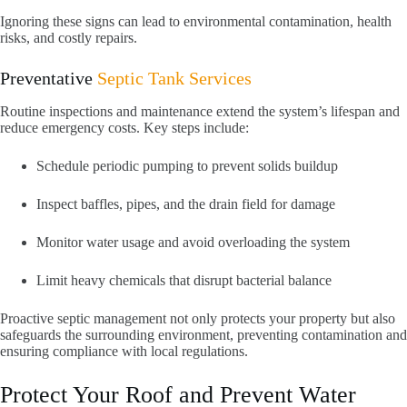
Ignoring these signs can lead to environmental contamination, health
risks, and costly repairs.
Preventative
Septic Tank Services
Routine inspections and maintenance extend the system’s lifespan and
reduce emergency costs. Key steps include:
Schedule periodic pumping to prevent solids buildup
Inspect baffles, pipes, and the drain field for damage
Monitor water usage and avoid overloading the system
Limit heavy chemicals that disrupt bacterial balance
Proactive septic management not only protects your property but also
safeguards the surrounding environment, preventing contamination and
ensuring compliance with local regulations.
Protect Your Roof and Prevent Water