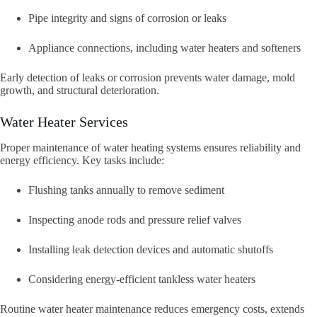
Pipe integrity and signs of corrosion or leaks
Appliance connections, including water heaters and softeners
Early detection of leaks or corrosion prevents water damage, mold
growth, and structural deterioration.
Water Heater Services
Proper maintenance of water heating systems ensures reliability and
energy efficiency. Key tasks include:
Flushing tanks annually to remove sediment
Inspecting anode rods and pressure relief valves
Installing leak detection devices and automatic shutoffs
Considering energy-efficient tankless water heaters
Routine water heater maintenance reduces emergency costs, extends