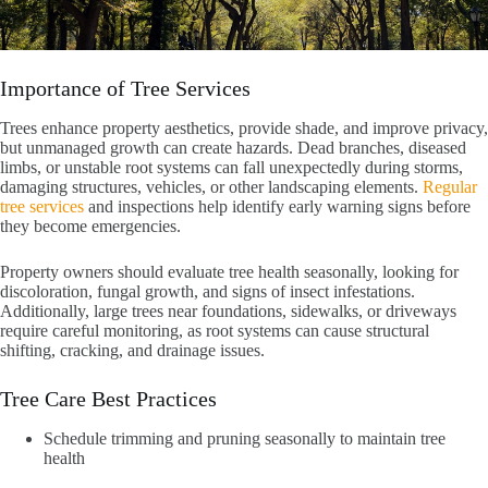
Importance of Tree Services
Trees enhance property aesthetics, provide shade, and improve privacy,
but unmanaged growth can create hazards. Dead branches, diseased
limbs, or unstable root systems can fall unexpectedly during storms,
damaging structures, vehicles, or other landscaping elements.
Regular
tree services
and inspections help identify early warning signs before
they become emergencies.
Property owners should evaluate tree health seasonally, looking for
discoloration, fungal growth, and signs of insect infestations.
Additionally, large trees near foundations, sidewalks, or driveways
require careful monitoring, as root systems can cause structural
shifting, cracking, and drainage issues.
Tree Care Best Practices
Schedule trimming and pruning seasonally to maintain tree
health