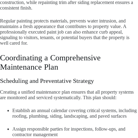
construction, while repainting trim after siding replacement ensures a
consistent finish.
Regular painting protects materials, prevents water intrusion, and
maintains a fresh appearance that contributes to property value. A
professionally executed paint job can also enhance curb appeal,
signaling to visitors, tenants, or potential buyers that the property is
well cared for.
Coordinating a Comprehensive
Maintenance Plan
Scheduling and Preventative Strategy
Creating a unified maintenance plan ensures that all property systems
are monitored and serviced systematically. This plan should:
Establish an annual calendar covering critical systems, including
roofing, plumbing, siding, landscaping, and paved surfaces
Assign responsible parties for inspections, follow-ups, and
contractor management