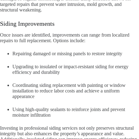
targeted repairs that prevent water intrusion, mold growth, and
structural weakening.
Siding Improvements
Once issues are identified, improvements can range from localized
repairs to full replacement. Options include:
Repairing damaged or missing panels to restore integrity
Upgrading to insulated or impact-resistant siding for energy
efficiency and durability
Coordinating siding replacement with painting or window
installation to reduce labor costs and achieve a uniform
appearance
Using high-quality sealants to reinforce joints and prevent
moisture infiltration
Investing in professional siding services not only preserves structural
integrity but also enhances the property’s appearance and value.