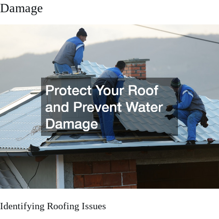
Damage
Identifying Roofing Issues