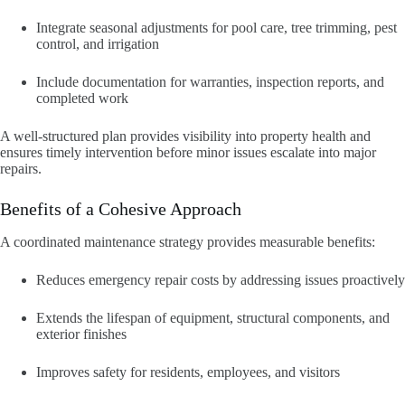
Integrate seasonal adjustments for pool care, tree trimming, pest
control, and irrigation
Include documentation for warranties, inspection reports, and
completed work
A well-structured plan provides visibility into property health and
ensures timely intervention before minor issues escalate into major
repairs.
Benefits of a Cohesive Approach
A coordinated maintenance strategy provides measurable benefits:
Reduces emergency repair costs by addressing issues proactively
Extends the lifespan of equipment, structural components, and
exterior finishes
Improves safety for residents, employees, and visitors