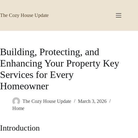
Skip
to
content
The Cozy House Update
Building, Protecting, and
Enhancing Your Property Key
Services for Every
Homeowner
The Cozy House Update
March 3, 2026
Home
Introduction