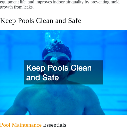
equipment life, and improves indoor air quality by preventing mold
growth from leaks.
Keep Pools Clean and Safe
Pool Maintenance
Essentials