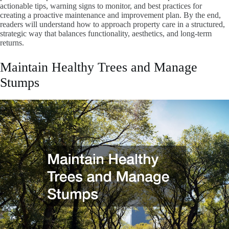
actionable tips, warning signs to monitor, and best practices for
creating a proactive maintenance and improvement plan. By the end,
readers will understand how to approach property care in a structured,
strategic way that balances functionality, aesthetics, and long-term
returns.
Maintain Healthy Trees and Manage
Stumps