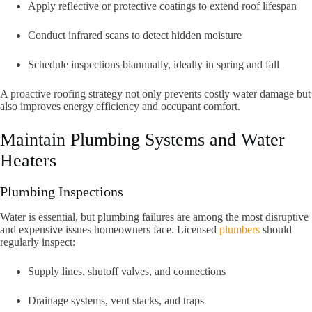
Apply reflective or protective coatings to extend roof lifespan
Conduct infrared scans to detect hidden moisture
Schedule inspections biannually, ideally in spring and fall
A proactive roofing strategy not only prevents costly water damage but
also improves energy efficiency and occupant comfort.
Maintain Plumbing Systems and Water
Heaters
Plumbing Inspections
Water is essential, but plumbing failures are among the most disruptive
and expensive issues homeowners face. Licensed
plumbers
should
regularly inspect:
Supply lines, shutoff valves, and connections
Drainage systems, vent stacks, and traps