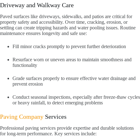
Driveway and Walkway Care
Paved surfaces like driveways, sidewalks, and patios are critical for
property safety and accessibility. Over time, cracking, erosion, or
settling can create tripping hazards and water pooling issues. Routine
maintenance ensures longevity and safe use:
Fill minor cracks promptly to prevent further deterioration
Resurface worn or uneven areas to maintain smoothness and
functionality
Grade surfaces properly to ensure effective water drainage and
prevent erosion
Conduct seasonal inspections, especially after freeze-thaw cycles
or heavy rainfall, to detect emerging problems
Paving Company
Services
Professional paving services provide expertise and durable solutions
for long-term performance. Key services include: