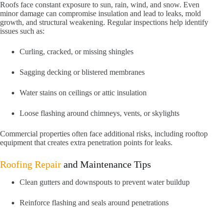
Roofs face constant exposure to sun, rain, wind, and snow. Even
minor damage can compromise insulation and lead to leaks, mold
growth, and structural weakening. Regular inspections help identify
issues such as:
Curling, cracked, or missing shingles
Sagging decking or blistered membranes
Water stains on ceilings or attic insulation
Loose flashing around chimneys, vents, or skylights
Commercial properties often face additional risks, including rooftop
equipment that creates extra penetration points for leaks.
Roofing Repair
and Maintenance Tips
Clean gutters and downspouts to prevent water buildup
Reinforce flashing and seals around penetrations