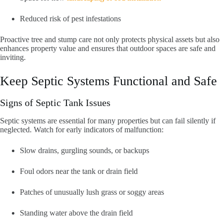
Reduced risk of pest infestations
Proactive tree and stump care not only protects physical assets but also
enhances property value and ensures that outdoor spaces are safe and
inviting.
Keep Septic Systems Functional and Safe
Signs of Septic Tank Issues
Septic systems are essential for many properties but can fail silently if
neglected. Watch for early indicators of malfunction:
Slow drains, gurgling sounds, or backups
Foul odors near the tank or drain field
Patches of unusually lush grass or soggy areas
Standing water above the drain field