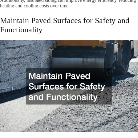
Additionally, insulated siding can improve energy efficiency, reducing
heating and cooling costs over time.
Maintain Paved Surfaces for Safety and
Functionality