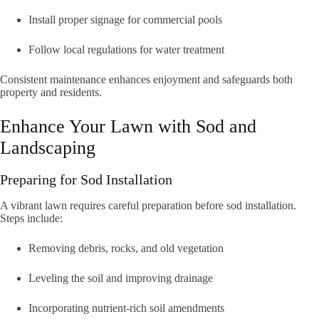
Install proper signage for commercial pools
Follow local regulations for water treatment
Consistent maintenance enhances enjoyment and safeguards both
property and residents.
Enhance Your Lawn with Sod and
Landscaping
Preparing for Sod Installation
A vibrant lawn requires careful preparation before sod installation.
Steps include:
Removing debris, rocks, and old vegetation
Leveling the soil and improving drainage
Incorporating nutrient-rich soil amendments