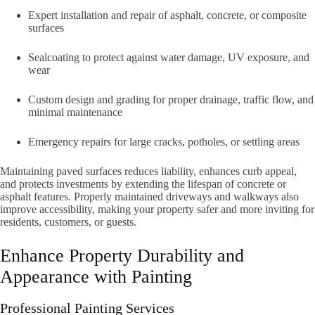
Expert installation and repair of asphalt, concrete, or composite
surfaces
Sealcoating to protect against water damage, UV exposure, and
wear
Custom design and grading for proper drainage, traffic flow, and
minimal maintenance
Emergency repairs for large cracks, potholes, or settling areas
Maintaining paved surfaces reduces liability, enhances curb appeal,
and protects investments by extending the lifespan of concrete or
asphalt features. Properly maintained driveways and walkways also
improve accessibility, making your property safer and more inviting for
residents, customers, or guests.
Enhance Property Durability and
Appearance with Painting
Professional Painting Services