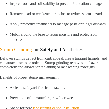
Inspect roots and soil stability to prevent foundation damage
Remove dead or weakened branches to reduce storm hazards
Apply protective treatments to manage pests or fungal diseases
Mulch around the base to retain moisture and protect soil
integrity
Stump Grinding
for Safety and Aesthetics
Leftover stumps detract from curb appeal, create tripping hazards, and
can attract insects or rodents. Stump grinding removes the hazard
completely and allows for replanting or landscaping redesigns.
Benefits of proper stump management:
A clean, safe yard free from hazards
Prevention of unwanted regrowth or weeds
Space for new
landscaping or sod installation