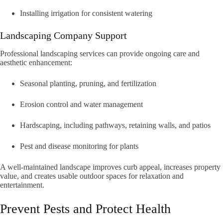
Installing irrigation for consistent watering
Landscaping Company Support
Professional landscaping services can provide ongoing care and
aesthetic enhancement:
Seasonal planting, pruning, and fertilization
Erosion control and water management
Hardscaping, including pathways, retaining walls, and patios
Pest and disease monitoring for plants
A well-maintained landscape improves curb appeal, increases property
value, and creates usable outdoor spaces for relaxation and
entertainment.
Prevent Pests and Protect Health