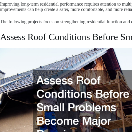
Improving long-term residential performance requires attention to multipl
improvements can help create a safer, more comfortable, and more relia
The following projects focus on strengthening residential function and 
Assess Roof Conditions Before S