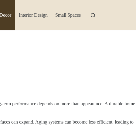
Decor
Interior Design
Small Spaces
long-term performance depends on more than appearance. A durable home
rfaces can expand. Aging systems can become less efficient, leading to