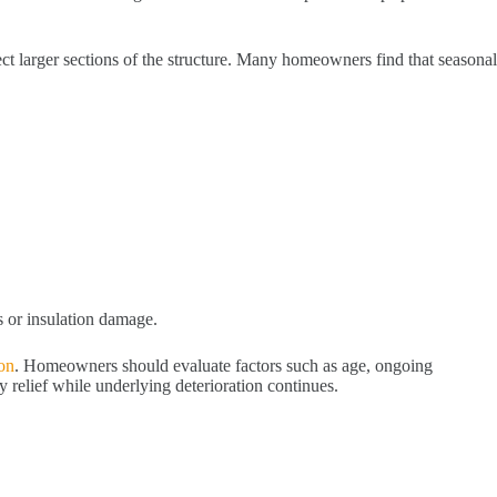
fect larger sections of the structure. Many homeowners find that seasonal
s or insulation damage.
ion
. Homeowners should evaluate factors such as age, ongoing
relief while underlying deterioration continues.