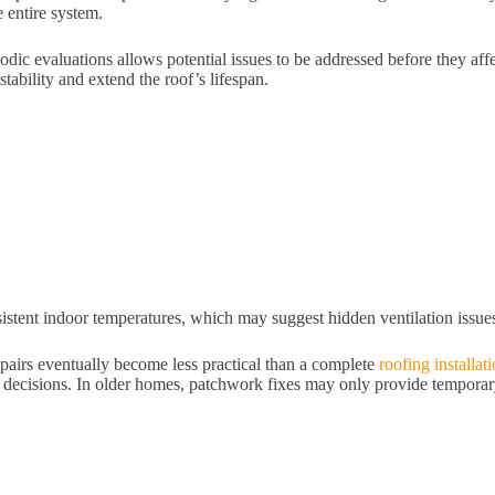
 entire system.
iodic evaluations allows potential issues to be addressed before they af
ability and extend the roof’s lifespan.
istent indoor temperatures, which may suggest hidden ventilation issue
repairs eventually become less practical than a complete
roofing installat
decisions. In older homes, patchwork fixes may only provide temporary 