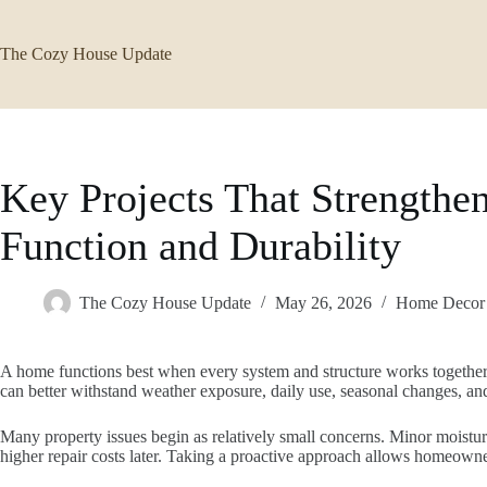
Skip
to
content
The Cozy House Update
Key Projects That Strengthen
Function and Durability
The Cozy House Update
May 26, 2026
Home Decor
A home functions best when every system and structure works together 
can better withstand weather exposure, daily use, seasonal changes, an
Many property issues begin as relatively small concerns. Minor moisture
higher repair costs later. Taking a proactive approach allows homeown