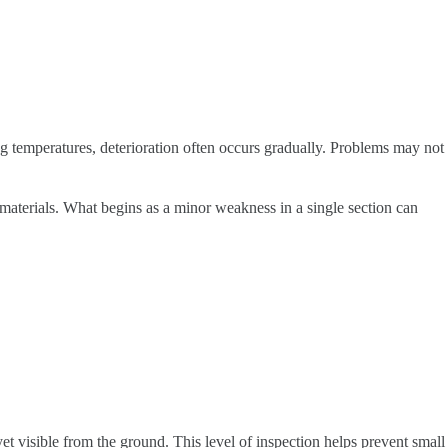
g temperatures, deterioration often occurs gradually. Problems may not
 materials. What begins as a minor weakness in a single section can
 yet visible from the ground. This level of inspection helps prevent small