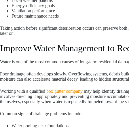
Local weather patterns
Energy-efficiency goals
Ventilation performance
Future maintenance needs
Taking action before significant deterioration occurs can preserve both
later on.
Improve Water Management to Redu
Water is one of the most common causes of long-term residential damag
Poor drainage often develops slowly. Overflowing systems, debris buil
moisture can also accelerate material decay, leading to hidden structur
Working with a qualified
box gutter company
may help identify drainag
involves directing it appropriately and preventing moisture accumulat
themselves, especially when water is repeatedly funneled toward the sam
Common signs of drainage problems include:
Water pooling near foundations