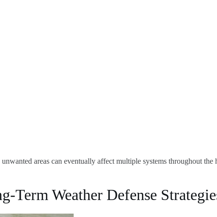
 unwanted areas can eventually affect multiple systems throughout the ho
ng-Term Weather Defense Strategie