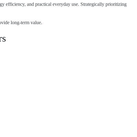
y efficiency, and practical everyday use. Strategically prioritizing
ovide long-term value.
rs