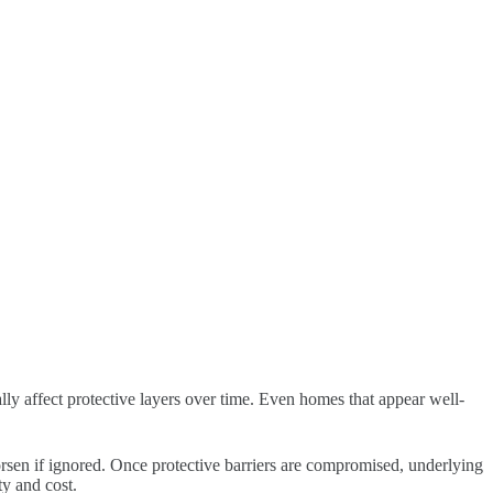
lly affect protective layers over time. Even homes that appear well-
orsen if ignored. Once protective barriers are compromised, underlying
ty and cost.