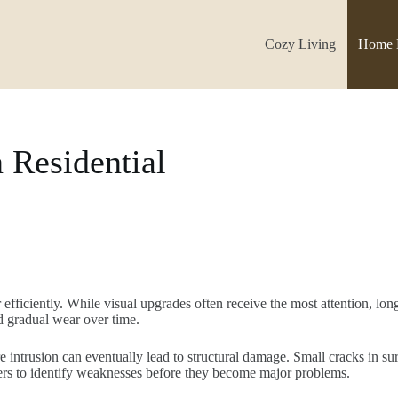
Cozy Living
Home 
 Residential
efficiently. While visual upgrades often receive the most attention, 
d gradual wear over time.
 intrusion can eventually lead to structural damage. Small cracks in su
ers to identify weaknesses before they become major problems.