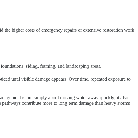
id the higher costs of emergency repairs or extensive restoration work
oundations, siding, framing, and landscaping areas.
iced until visible damage appears. Over time, repeated exposure to
 management is not simply about moving water away quickly; it also
age pathways contribute more to long-term damage than heavy storms