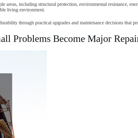
e areas, including structural protection, environmental resistance, energ
ble living environment.
durability through practical upgrades and maintenance decisions that pr
mall Problems Become Major Repai