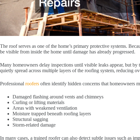
The roof serves as one of the home’s primary protective systems. Becau
be visible from inside the home until damage has already progressed.
Many homeowners delay inspections until visible leaks appear, but by t
quietly spread across multiple layers of the roofing system, reducing o
Professional
roofers
often identify hidden concerns that homeowners m
Damaged flashing around vents and chimneys
Curling or lifting materials
Areas with weakened ventilation
Moisture trapped beneath roofing layers
Structural sagging
Storm-related damage
In many cases, a trained roofer can also detect subtle issues such as impr