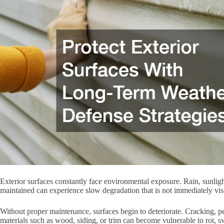
Exterior surfaces constantly face environmental exposure. Rain, sunligh
maintained can experience slow degradation that is not immediately vis
Without proper maintenance, surfaces begin to deteriorate. Cracking, p
materials such as wood, siding, or trim can become vulnerable to rot, s