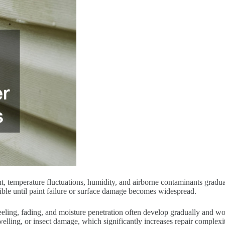
t, temperature fluctuations, humidity, and airborne contaminants gradua
ible until paint failure or surface damage becomes widespread.
eeling, fading, and moisture penetration often develop gradually and w
welling, or insect damage, which significantly increases repair complexi