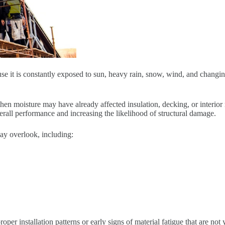
se it is constantly exposed to sun, heavy rain, snow, wind, and changin
hen moisture may have already affected insulation, decking, or interior
verall performance and increasing the likelihood of structural damage.
ay overlook, including:
oper installation patterns or early signs of material fatigue that are not