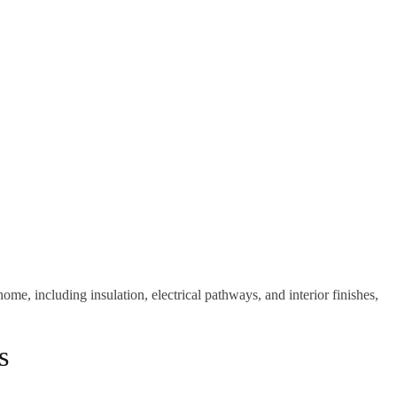
me, including insulation, electrical pathways, and interior finishes,
s