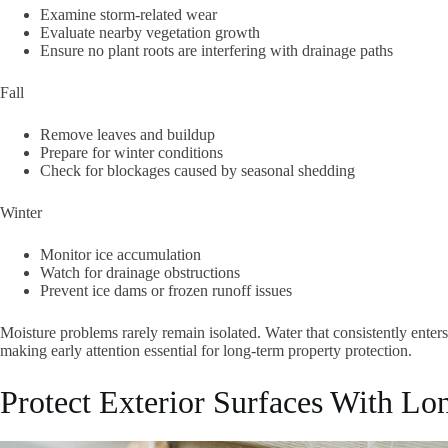
Examine storm-related wear
Evaluate nearby vegetation growth
Ensure no plant roots are interfering with drainage paths
Fall
Remove leaves and buildup
Prepare for winter conditions
Check for blockages caused by seasonal shedding
Winter
Monitor ice accumulation
Watch for drainage obstructions
Prevent ice dams or frozen runoff issues
Moisture problems rarely remain isolated. Water that consistently enters
making early attention essential for long-term property protection.
Protect Exterior Surfaces With Lo