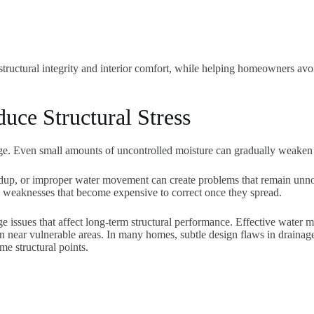
 structural integrity and interior comfort, while helping homeowners avo
ce Structural Stress
e. Even small amounts of uncontrolled moisture can gradually weaken f
dup, or improper water movement can create problems that remain unnot
al weaknesses that become expensive to correct once they spread.
e issues that affect long-term structural performance. Effective water
ion near vulnerable areas. In many homes, subtle design flaws in drain
e structural points.