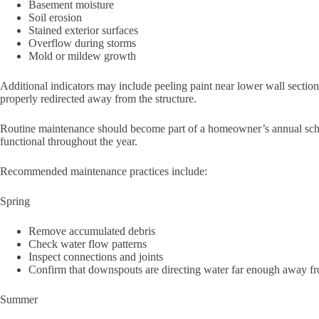
Basement moisture
Soil erosion
Stained exterior surfaces
Overflow during storms
Mold or mildew growth
Additional indicators may include peeling paint near lower wall sections
properly redirected away from the structure.
Routine maintenance should become part of a homeowner’s annual schedu
functional throughout the year.
Recommended maintenance practices include:
Spring
Remove accumulated debris
Check water flow patterns
Inspect connections and joints
Confirm that downspouts are directing water far enough away f
Summer