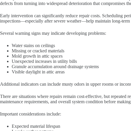
defects from turning into widespread deterioration that compromises the
Early intervention can significantly reduce repair costs. Scheduling per
inspections—especially after severe weather—help maintain long-term st
Several warning signs may indicate developing problems:
Water stains on ceilings
Missing or cracked materials
Mold growth in attic spaces
Unexpected increases in utility bills
Granule accumulation around drainage systems
Visible daylight in attic areas
Additional indicators can include musty odors in upper rooms or incons
There are situations where repairs remain cost-effective, but repeated 
maintenance requirements, and overall system condition before making 
Important considerations include:
Expected material lifespan