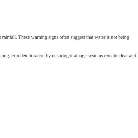
 rainfall. These warning signs often suggest that water is not being
long-term deterioration by ensuring drainage systems remain clear and