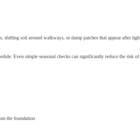
, shifting soil around walkways, or damp patches that appear after light
le. Even simple seasonal checks can significantly reduce the risk of 
rom the foundation